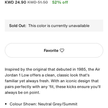
Price reduced from
to
KWD 24.90
KWD 51.50
52% off
Sold Out:
This color is currently unavailable
Favorite
Inspired by the original that debuted in 1985, the Air
Jordan 1 Low offers a clean, classic look that's
familiar yet always fresh. With an iconic design that
pairs perfectly with any 'fit, these kicks ensure you'll
always be on point.
Colour Shown: Neutral Grey/Summit