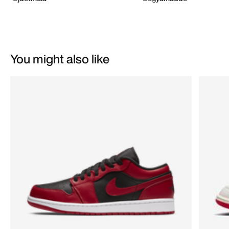
You might also like