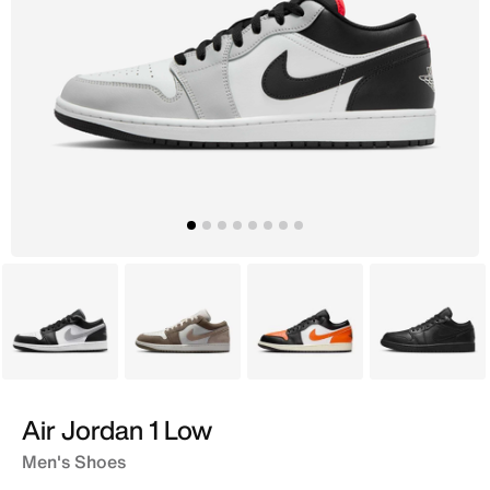
Grey
Grey
Black
Black
Air Jordan 1 Low
Men's Shoes