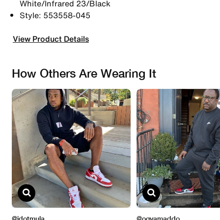
White/Infrared 23/Black
Style: 553558-045
View Product Details