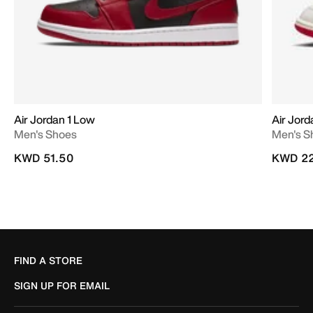
Air Jordan 1 Low
Air Jor
Men's Shoes
Men's S
KWD 51.50
KWD 22
FIND A STORE
SIGN UP FOR EMAIL