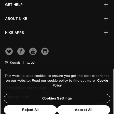
GET HELP
ABOUT NIKE
NIKE APPS
Kuwait
|
العربية
This website uses cookies to ensure you get the best experience
Terms of Use
on our website. Read our cookie policy to find out more
Cookie
Policy
Terms and Conditions of Sale
Company Details
Cookies Settings
Privacy & Cookie Policy
Reject All
Accept All