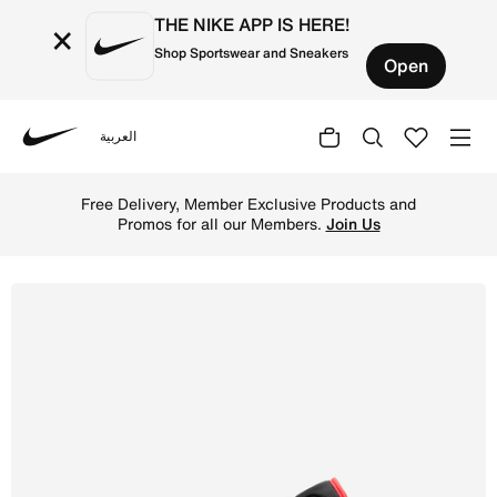
THE NIKE APP IS HERE!
×
Shop Sportswear and Sneakers
Open
العربية
Nike
Shop Air Jordan 1 Low Men's Shoes - Neutral Grey/Summit
Free Delivery, Member Exclusive Products and
Promos for all our Members.
Join Us