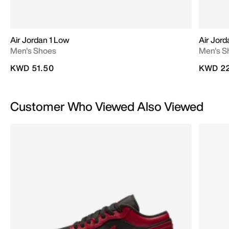
Air Jordan 1 Low
Air Jor
Men's Shoes
Men's S
KWD 51.50
KWD 22
Customer Who Viewed Also Viewed