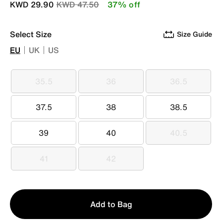
Price reduced from
to
KWD 29.90
KWD 47.50
37% off
Select Size
Size Guide
EU
UK
US
35.5
36
36.5
35.5
36
36.5
37.5
38
38.5
37.5
38
38.5
39
40
40.5
39
40
40.5
41
42
41
42
Qty
Add to Bag
1