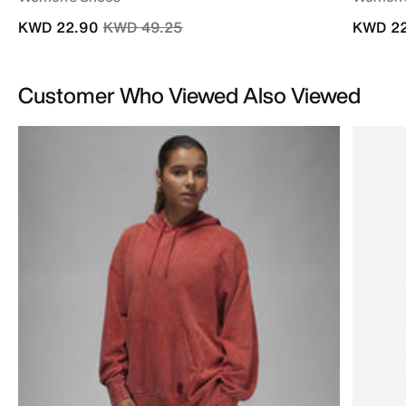
Price reduced from
to
KWD 22.90
KWD 49.25
KWD 22
Customer Who Viewed Also Viewed