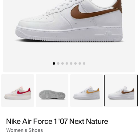
White
White
White
selecte
White
Nike Air Force 1 '07 Next Nature
Women's Shoes