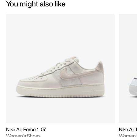
You might also like
Nike Air Force 1 '07
Nike Air
Women's Shoes
Women'