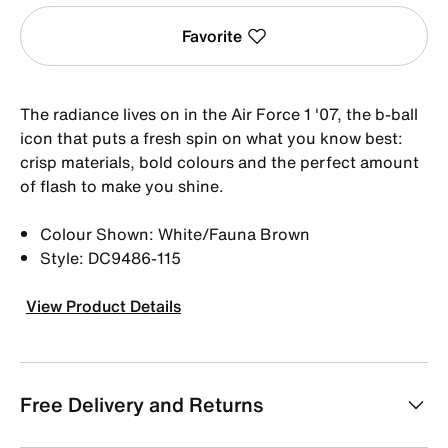
Favorite
The radiance lives on in the Air Force 1 '07, the b-ball
icon that puts a fresh spin on what you know best:
crisp materials, bold colours and the perfect amount
of flash to make you shine.
Colour Shown: White/Fauna Brown
Style: DC9486-115
View Product Details
Free Delivery and Returns