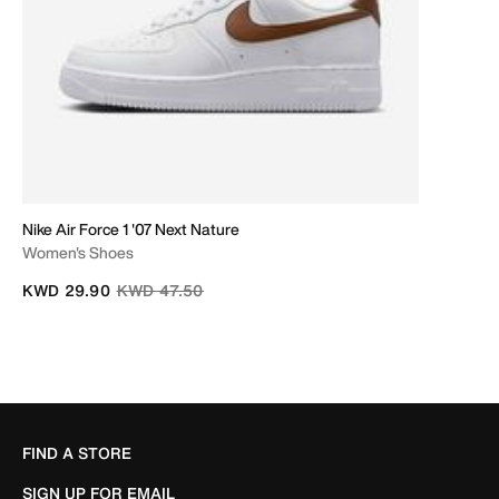
Nike Air Force 1 '07 Next Nature
Women's Shoes
Price reduced from
to
KWD 29.90
KWD 47.50
FIND A STORE
SIGN UP FOR EMAIL