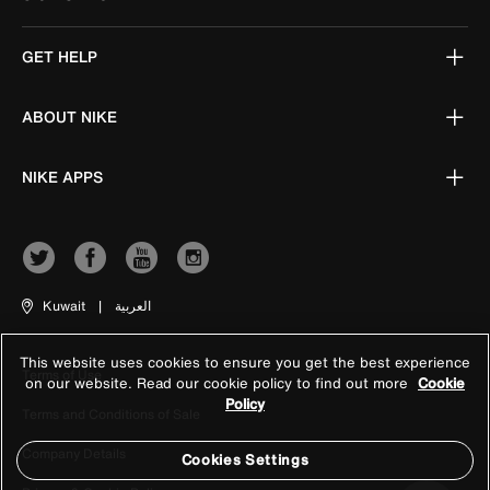
GET HELP
ABOUT NIKE
NIKE APPS
Kuwait
|
العربية
This website uses cookies to ensure you get the best experience
Terms of Use
on our website. Read our cookie policy to find out more
Cookie
Policy
Terms and Conditions of Sale
Company Details
Cookies Settings