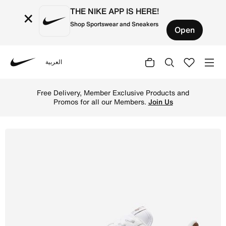
THE NIKE APP IS HERE!
×
Shop Sportswear and Sneakers
Open
العربية
Nike
Shop Nike Air Force 1 '07 Next Nature Women's Shoes - W
Free Delivery, Member Exclusive Products and
Promos for all our Members.
Join Us