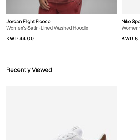
Jordan Flight Fleece
Nike Sp
Women's Satin-Lined Washed Hoodie
Women's
KWD 44.00
KWD 8.
Recently Viewed