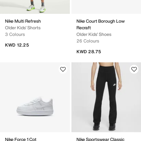
Nike Multi Refresh
Nike Court Borough Low
Older Kids' Shorts
Recraft
3 Colours
Older Kids' Shoes
26 Colours
KWD 12.25
KWD 28.75
Nike Force 1 Cot
Nike Sportswear Classic