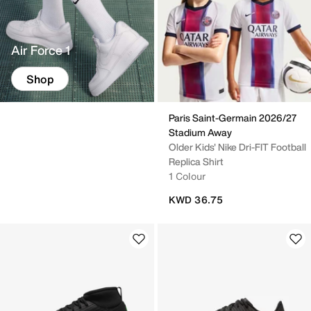
Air Force 1
Shop
Paris Saint-Germain 2026/27
Stadium Away
Older Kids' Nike Dri-FIT Football
Replica Shirt
1 Colour
KWD 36.75