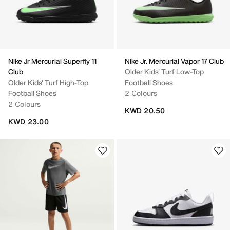
Nike Jr Mercurial Superfly 11
Nike Jr. Mercurial Vapor 17 Club
Club
Older Kids' Turf Low-Top
Older Kids' Turf High-Top
Football Shoes
Football Shoes
2 Colours
2 Colours
KWD 20.50
KWD 23.00