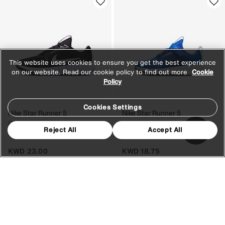
This website uses cookies to ensure you get the best experience
on our website. Read our cookie policy to find out more
Cookie
Policy
Cookies Settings
Nike Star Runner 5
Nike Star Runner 5
Older Kids' Running Shoes
Younger Kids' Running Shoes
Reject All
Accept All
8 Colours
8 Colours
KWD 23.00
KWD 18.75