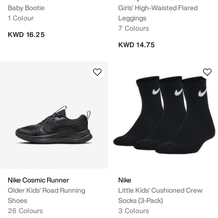
Baby Bootie
Girls' High-Waisted Flared
1 Colour
Leggings
7 Colours
KWD 16.25
KWD 14.75
Nike Cosmic Runner
Nike
Older Kids' Road Running
Little Kids' Cushioned Crew
Shoes
Socks (3-Pack)
26 Colours
3 Colours