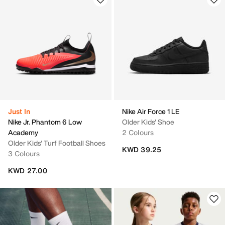
Just In
Nike Air Force 1 LE
Nike Jr. Phantom 6 Low
Older Kids' Shoe
Academy
2 Colours
Older Kids' Turf Football Shoes
KWD 39.25
3 Colours
KWD 27.00