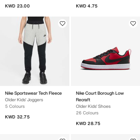
KWD 23.00
KWD 4.75
Nike Sportswear Tech Fleece
Nike Court Borough Low
Older Kids' Joggers
Recraft
5 Colours
Older Kids' Shoes
26 Colours
KWD 32.75
KWD 28.75