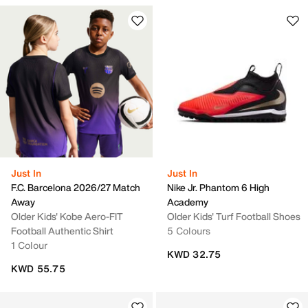
Just In
Just In
F.C. Barcelona 2026/27 Match
Nike Jr. Phantom 6 High
Away
Academy
Older Kids' Kobe Aero-FIT
Older Kids' Turf Football Shoes
Football Authentic Shirt
5 Colours
1 Colour
KWD 32.75
KWD 55.75