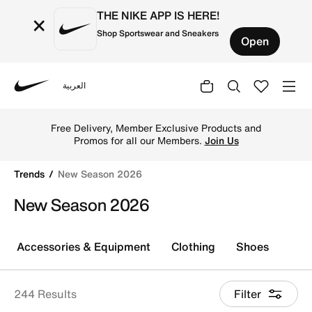
THE NIKE APP IS HERE!
×
Shop Sportswear and Sneakers
Open
العربية
Nike
Shop New Season 2026 online on Nike's Official Website 
TOGETHER THROUGH SPORT
Free Delivery across Kuwait. Because
movement keeps us connected.
Shop
Trends
New Season 2026
New Season 2026
Accessories & Equipment
Clothing
Shoes
244 Results
Filter