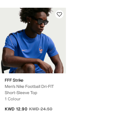
FFF Strike
Men's Nike Football Dri-FIT
Short-Sleeve Top
1 Colour
Price reduced from
to
KWD 12.90
KWD 24.50