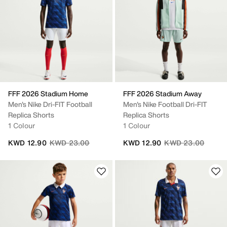
FFF 2026 Stadium Home
FFF 2026 Stadium Away
Men's Nike Dri-FIT Football
Men's Nike Football Dri-FIT
Replica Shorts
Replica Shorts
1 Colour
1 Colour
Price reduced from
to
Price reduced fro
to
KWD 12.90
KWD 23.00
KWD 12.90
KWD 23.00