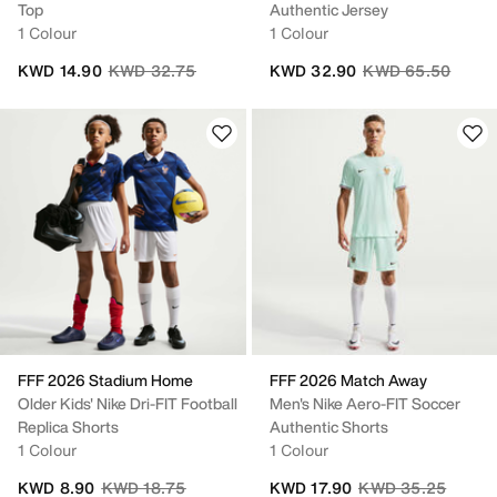
Top
Authentic Jersey
1 Colour
1 Colour
Price reduced from
to
Price reduced fro
to
KWD 14.90
KWD 32.75
KWD 32.90
KWD 65.50
FFF 2026 Stadium Home
FFF 2026 Match Away
Older Kids' Nike Dri-FIT Football
Men's Nike Aero-FIT Soccer
Replica Shorts
Authentic Shorts
1 Colour
1 Colour
Price reduced from
to
Price reduced fro
to
KWD 8.90
KWD 18.75
KWD 17.90
KWD 35.25