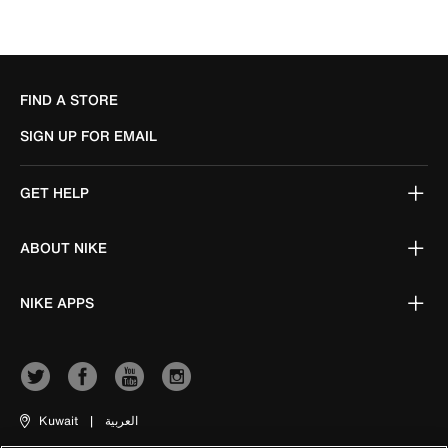
FIND A STORE
SIGN UP FOR EMAIL
GET HELP
ABOUT NIKE
NIKE APPS
Kuwait
|
العربية