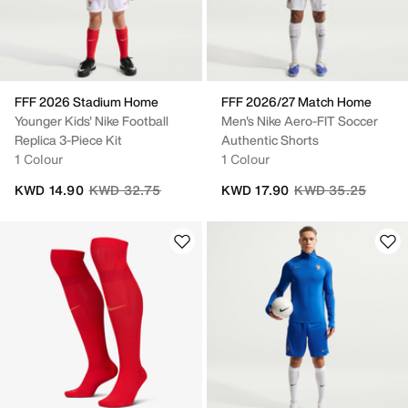
FFF 2026 Stadium Home
FFF 2026/27 Match Home
Younger Kids' Nike Football
Men's Nike Aero-FIT Soccer
Replica 3-Piece Kit
Authentic Shorts
1 Colour
1 Colour
Price reduced from
to
Price reduced fro
to
KWD 14.90
KWD 32.75
KWD 17.90
KWD 35.25