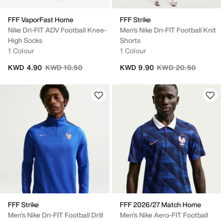
FFF VaporFast Home
FFF Strike
Nike Dri-FIT ADV Football Knee-
Men's Nike Dri-FIT Football Knit
High Socks
Shorts
1 Colour
1 Colour
Price reduced from
to
Price reduced from
to
KWD 4.90
KWD 10.50
KWD 9.90
KWD 20.50
FFF Strike
FFF 2026/27 Match Home
Men's Nike Dri-FIT Football Drill
Men's Nike Aero-FIT Football