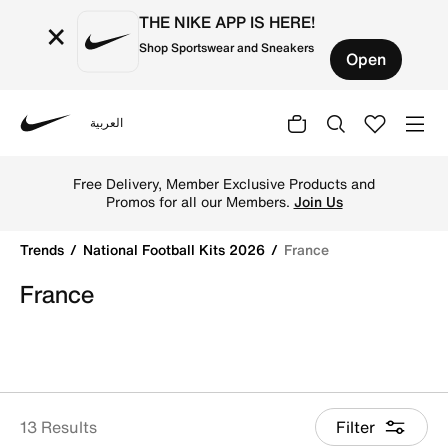
THE NIKE APP IS HERE!
×
Shop Sportswear and Sneakers
Open
العربية
Nike
Get France 2026 football jerseys by Nike online. Explore of
Free Delivery, Member Exclusive Products and
Promos for all our Members.
Join Us
Trends
National Football Kits 2026
France
France
13 Results
Filter