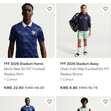
FFF 2026 Stadium Home
FFF 2026 Stadium Away
Men's Nike Dri-FIT Football
Older Kids' Nike Football Dri-FIT
Replica Shirt
Replica Shorts
1 Colour
1 Colour
Price reduced from
to
Price reduced from
to
KWD 22.90
KWD 45.00
KWD 8.90
KWD 18.75