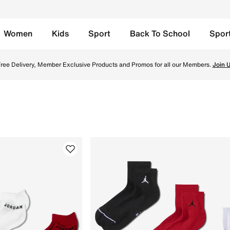
Women
Kids
Sport
Back To School
Spor
site in Kuwait. Find the latest Jordan this Season collecti
ree Delivery, Member Exclusive Products and Promos for all our Members.
Join 