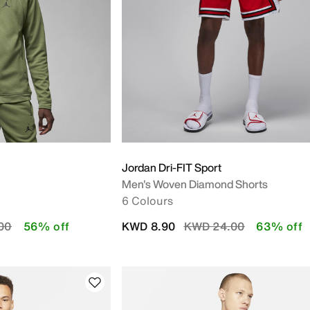
Jordan Dri-FIT Sport
Men's Woven Diamond Shorts
6 Colours
duced from
to
Price reduced from
to
00
56% off
KWD 8.90
KWD 24.00
63% off