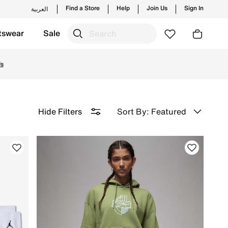
Find a Store
Help
Join Us
Sign In
العربية
tswear
Sale
on with Free Delivery & Returns.
Us
Sort By: Featured