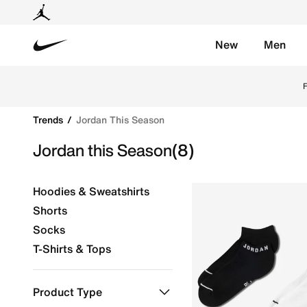
New
Men
Nike
Shop Jordan this Season online on Nike's Official Web
F
Trends
Jordan This Season
Jordan this Season
(8)
Hoodies & Sweatshirts
Shorts
Socks
T-Shirts & Tops
Product Type