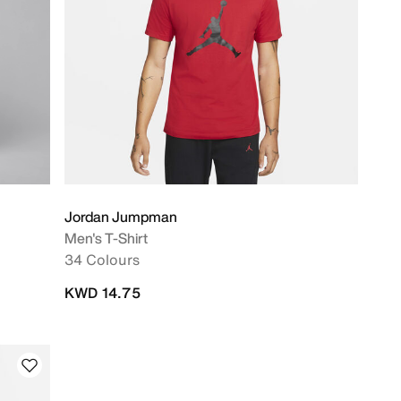
Jordan Jumpman
Men's T-Shirt
34 Colours
KWD 14.75