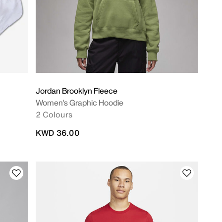
Jordan Brooklyn Fleece
Women's Graphic Hoodie
2 Colours
KWD 36.00