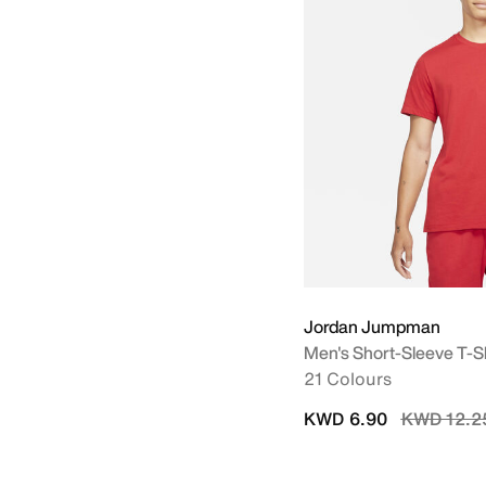
Jordan Jumpman
Men's Short-Sleeve T-Sh
21 Colours
Price red
KWD 6.90
KWD 12.2