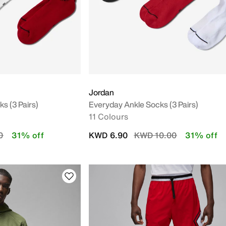
Jordan
 (3 Pairs)
Everyday Ankle Socks (3 Pairs)
11 Colours
uced from
to
Price reduced from
to
0
31% off
KWD 6.90
KWD 10.00
31% off