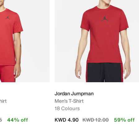
Jordan Jumpman
irt
Men's T-Shirt
18 Colours
uced from
to
Price reduced from
to
5
44% off
KWD 4.90
KWD 12.00
59% off