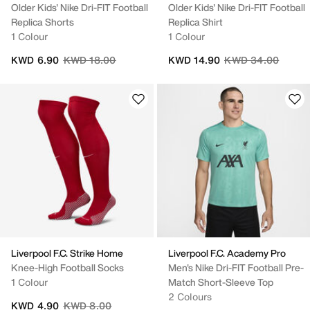
Older Kids' Nike Dri-FIT Football
Older Kids' Nike Dri-FIT Football
Replica Shorts
Replica Shirt
1 Colour
1 Colour
Price reduced from
to
Price reduced fro
to
KWD 6.90
KWD 18.00
KWD 14.90
KWD 34.00
Liverpool F.C. Strike Home
Liverpool F.C. Academy Pro
Knee-High Football Socks
Men's Nike Dri-FIT Football Pre-
1 Colour
Match Short-Sleeve Top
2 Colours
Price reduced from
to
KWD 4.90
KWD 8.00