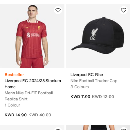
Bestseller
Liverpool F.C. Rise
Liverpool F.C. 2024/25 Stadium
Nike Football Trucker Cap
Home
3 Colours
Men's Nike Dri-FIT Football
Price reduced from
to
KWD 7.90
KWD 12.00
Replica Shirt
1 Colour
Price reduced from
to
KWD 14.90
KWD 40.00