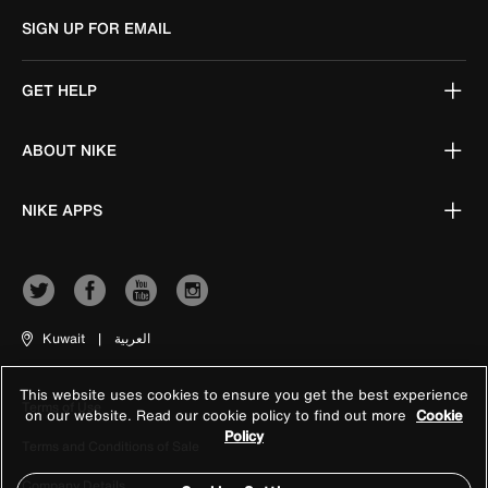
SIGN UP FOR EMAIL
GET HELP
ABOUT NIKE
NIKE APPS
Kuwait
|
العربية
This website uses cookies to ensure you get the best experience
Terms of Use
on our website. Read our cookie policy to find out more
Cookie
Policy
Terms and Conditions of Sale
Company Details