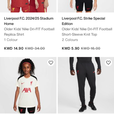
Liverpool F.C. 2024/25 Stadium
Liverpool F.C. Strike Special
Home
Edition
Older Kids' Nike Dri-FIT Football
Older Kids' Nike Dri-FIT Football
Replica Shirt
Short-Sleeve Knit Top
1 Colour
2 Colours
Price reduced from
to
Price reduced from
to
KWD 14.90
KWD 34.00
KWD 5.90
KWD 16.00