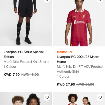
Liverpool F.C. Strike Special
Bestseller
Edition
Liverpool F.C. 2024/25 Match
Men's Nike Football Knit Shorts
Home
1 Colour
Men's Nike Dri-FIT ADV Football
Authentic Shirt
Price reduced from
to
KWD 7.90
KWD 18.00
1 Colour
Price reduced fro
to
KWD 27.90
KWD 61.00