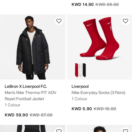
Price reduced fro
to
KWD 14.90
KWD 28.00
LeBron X Liverpool F.C.
Liverpool
Men's Nike Therma-FIT ADV
Nike Everyday Socks (3 Pairs)
Repel Football Jacket
1 Colour
1 Colour
Price reduced from
to
KWD 5.90
KWD 10.00
Price reduced from
to
KWD 59.90
KWD 87.00