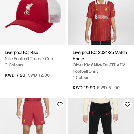
Liverpool F.C. Rise
Liverpool F.C. 2024/25 Match
Nike Football Trucker Cap
Home
3 Colours
Older Kids' Nike Dri-FIT ADV
Football Shirt
Price reduced from
to
KWD 7.90
KWD 12.00
1 Colour
Price reduced fro
to
KWD 19.90
KWD 51.00