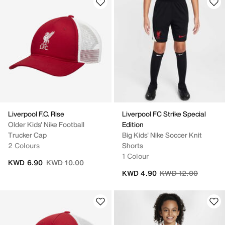
Liverpool F.C. Rise
Liverpool FC Strike Special
Older Kids' Nike Football
Edition
Trucker Cap
Big Kids' Nike Soccer Knit
2 Colours
Shorts
1 Colour
Price reduced from
to
KWD 6.90
KWD 10.00
Price reduced from
to
KWD 4.90
KWD 12.00