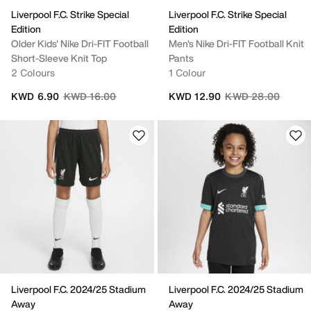
Liverpool F.C. Strike Special
Liverpool F.C. Strike Special
Edition
Edition
Older Kids' Nike Dri-FIT Football
Men's Nike Dri-FIT Football Knit
Short-Sleeve Knit Top
Pants
2 Colours
1 Colour
Price reduced from
to
Price reduced fro
to
KWD 6.90
KWD 16.00
KWD 12.90
KWD 28.00
Liverpool F.C. 2024/25 Stadium
Liverpool F.C. 2024/25 Stadium
Away
Away