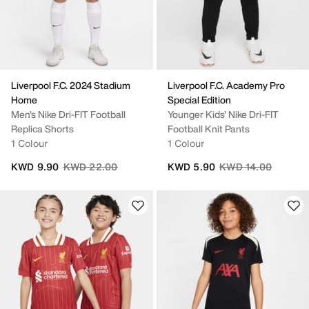
Liverpool F.C. 2024 Stadium
Liverpool F.C. Academy Pro
Home
Special Edition
Men's Nike Dri-FIT Football
Younger Kids' Nike Dri-FIT
Replica Shorts
Football Knit Pants
1 Colour
1 Colour
Price reduced from
to
Price reduced from
to
KWD 9.90
KWD 22.00
KWD 5.90
KWD 14.00