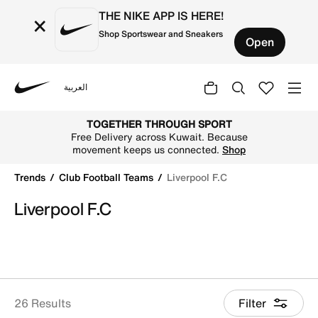
THE NIKE APP IS HERE!
×
Shop Sportswear and Sneakers
Open
العربية
Nike
Shop Liverpool F.C online on Nike's Official Website in Ku
TOGETHER THROUGH SPORT
Free Delivery across Kuwait. Because
movement keeps us connected.
Shop
Trends
Club Football Teams
Liverpool F.C
Liverpool F.C
26 Results
Filter