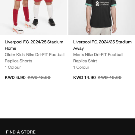
Liverpool F.C. 2024/25 Stadium
Liverpool F.C. 2024/25 Stadium
Home
Away
Older Kids' Nike Dri-FIT Football
Men's Nike Dri-FIT Football
Replica Shorts
Replica Shirt
1 Colour
1 Colour
Price reduced from
to
Price reduced fro
to
KWD 6.90
KWD 18.00
KWD 14.90
KWD 40.00
FIND A STORE