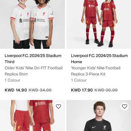
Liverpool F.C. 2024/25 Stadium
Liverpool F.C. 2024/25 Stadium
Third
Home
Older Kids' Nike Dri-FIT Football
Younger Kids' Nike Football
Replica Shirt
Replica 3-Piece Kit
1 Colour
1 Colour
Price reduced from
to
Price reduced fro
to
KWD 14.90
KWD 34.00
KWD 17.90
KWD 30.00