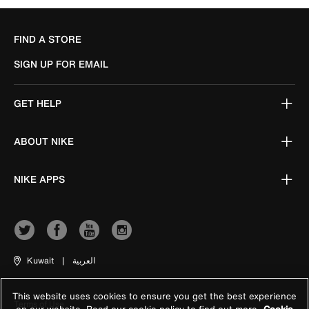
FIND A STORE
SIGN UP FOR EMAIL
GET HELP
ABOUT NIKE
NIKE APPS
Kuwait
|
العربية
This website uses cookies to ensure you get the best experience
Terms of Use