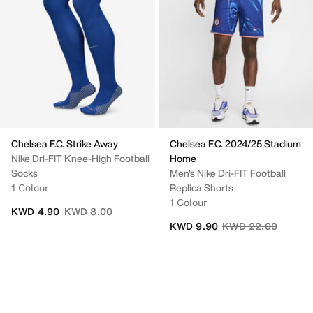
Chelsea F.C. Strike Away
Chelsea F.C. 2024/25 Stadium
Nike Dri-FIT Knee-High Football
Home
Socks
Men's Nike Dri-FIT Football
1 Colour
Replica Shorts
1 Colour
Price reduced from
to
KWD 4.90
KWD 8.00
Price reduced from
to
KWD 9.90
KWD 22.00