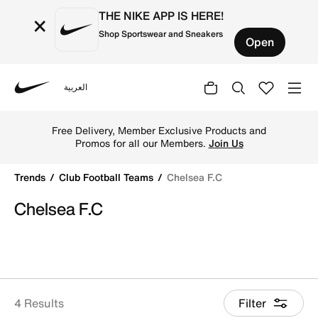
THE NIKE APP IS HERE!
×
Shop Sportswear and Sneakers
Open
العربية
Nike
Shop Chelsea F.C online on Nike's Official Website in Kuw
Free Delivery, Member Exclusive Products and
Promos for all our Members.
Join Us
Trends
Club Football Teams
Chelsea F.C
Chelsea F.C
4 Results
Filter