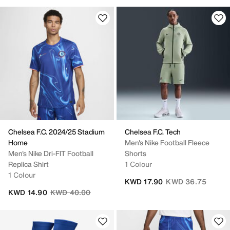
Chelsea F.C. 2024/25 Stadium
Chelsea F.C. Tech
Home
Men's Nike Football Fleece
Men's Nike Dri-FIT Football
Shorts
Replica Shirt
1 Colour
1 Colour
Price reduced fro
to
KWD 17.90
KWD 36.75
Price reduced from
to
KWD 14.90
KWD 40.00