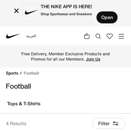
THE NIKE APP IS HERE!
×
Shop Sportswear and Sneakers
Open
العربية
Nike
Explore Nike football shoes and jerseys online in the Ku
Free Delivery, Member Exclusive Products and
Promos for all our Members.
Join Us
Sports
Football
Football
Tops & T-Shirts
4 Results
Filter