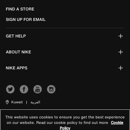
FIND A STORE
SIGN UP FOR EMAIL
GET HELP
ABOUT NIKE
NIKE APPS
Kuwait
|
العربية
This website uses cookies to ensure you get the best experience
Terms of Use
on our website. Read our cookie policy to find out more
Cookie
Policy