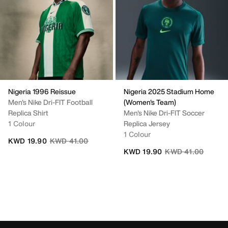
Nigeria 1996 Reissue
Nigeria 2025 Stadium Home
Men's Nike Dri-FIT Football
(Women's Team)
Replica Shirt
Men's Nike Dri-FIT Soccer
1 Colour
Replica Jersey
1 Colour
Price reduced from
to
KWD 19.90
KWD 41.00
Price reduced fro
to
KWD 19.90
KWD 41.00