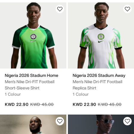
Nigeria 2026 Stadium Home
Nigeria 2026 Stadium Away
Men's Nike Dri-FIT Football
Men's Nike Dri-FIT Football
Short-Sleeve Shirt
Replica Shirt
1 Colour
1 Colour
Price reduced from
to
Price reduced fro
to
KWD 22.90
KWD 45.00
KWD 22.90
KWD 45.00