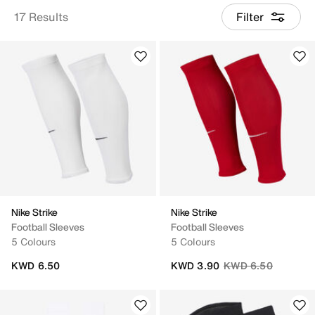
17 Results
Filter
Nike Strike
Nike Strike
Football Sleeves
Football Sleeves
5 Colours
5 Colours
Price reduced from
to
KWD 6.50
KWD 3.90
KWD 6.50