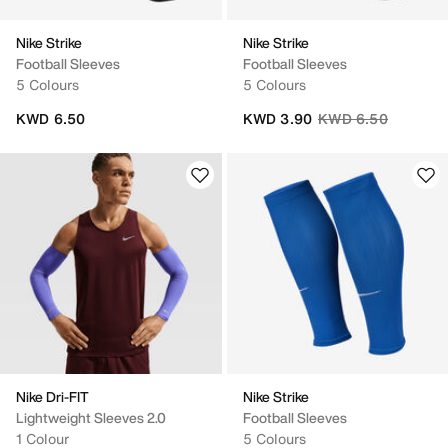
Nike Strike
Nike Strike
Football Sleeves
Football Sleeves
5 Colours
5 Colours
Price reduced from
to
KWD 6.50
KWD 3.90
KWD 6.50
Nike Dri-FIT
Nike Strike
Lightweight Sleeves 2.0
Football Sleeves
1 Colour
5 Colours