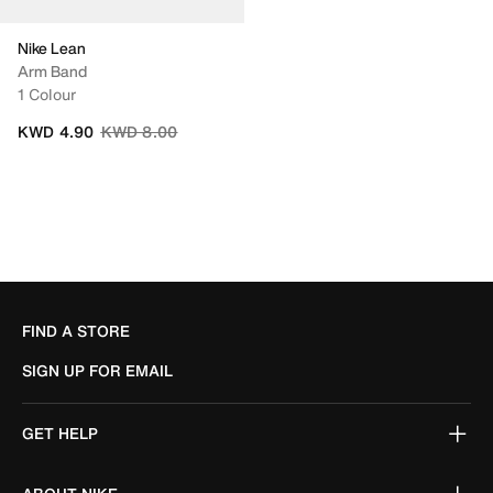
Nike Lean
Arm Band
1 Colour
Price reduced from
to
KWD 4.90
KWD 8.00
FIND A STORE
SIGN UP FOR EMAIL
GET HELP