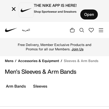
THE NIKE APP IS HERE!
×
Shop Sportswear and Sneakers
Open
العربية
Nike
Shop Sleeves & Arm Bands online on Nike's Official Websi
Free Delivery, Member Exclusive Products and
Promos for all our Members.
Join Us
Mens
Accessories & Equipment
Sleeves & Arm Bands
Men's Sleeves & Arm Bands
Arm Bands
Sleeves