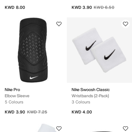
Price reduced from
to
KWD 8.00
KWD 3.90
KWD 6.50
Nike Pro
Nike Swoosh Classic
Elbow Sleeve
Wristbands (2-Pack)
5 Colours
3 Colours
Price reduced from
to
KWD 3.90
KWD 7.25
KWD 4.00