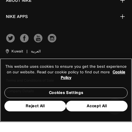
ABOUT NIKE
NIKE APPS
Kuwait
|
العربية
This website uses cookies to ensure you get the best experience
Terms of Use
on our website. Read our cookie policy to find out more
Cookie
Policy
Terms and Conditions of Sale
Company Details
Cookies Settings
Privacy & Cookie Policy
Reject All
Accept All