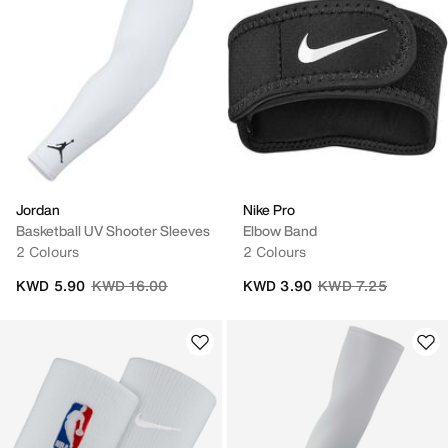
Jordan
Nike Pro
Basketball UV Shooter Sleeves
Elbow Band
2 Colours
2 Colours
Price reduced from
to
Price reduced from
to
KWD 5.90
KWD 16.00
KWD 3.90
KWD 7.25