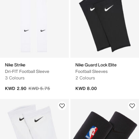
Nike Strike
Nike Guard Lock Elite
Dri-FIT Football Sleeve
Football Sleeves
3 Colours
2 Colours
Price reduced from
to
KWD 2.90
KWD 5.75
KWD 8.00