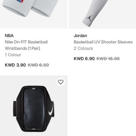
NBA
Jordan
Nike Dri-FIT Basketball
Basketball UV Shooter Sleeves
Wristbands (1 Pair)
2 Colours
1 Colour
Price reduced from
to
KWD 6.90
KWD 16.00
Price reduced from
to
KWD 3.90
KWD 6.50