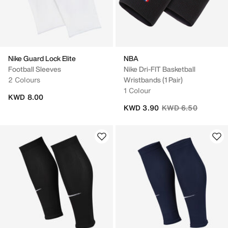
Nike Guard Lock Elite
NBA
Football Sleeves
Nike Dri-FIT Basketball
2 Colours
Wristbands (1 Pair)
1 Colour
KWD 8.00
Price reduced from
to
KWD 3.90
KWD 6.50