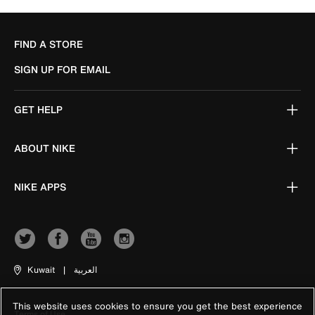
FIND A STORE
SIGN UP FOR EMAIL
GET HELP
ABOUT NIKE
NIKE APPS
Kuwait
|
العربية
This website uses cookies to ensure you get the best experience
Terms of Use