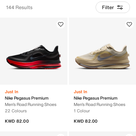
144 Results
Filter
Just In
Just In
Nike Pegasus Premium
Nike Pegasus Premium
Men's Road Running Shoes
Men's Road Running Shoes
22 Colours
1 Colour
KWD 82.00
KWD 82.00