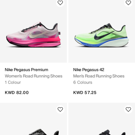
Nike Pegasus Premium
Nike Pegasus 42
Women's Road Running Shoes
Men's Road Running Shoes
1 Colour
6 Colours
KWD 82.00
KWD 57.25