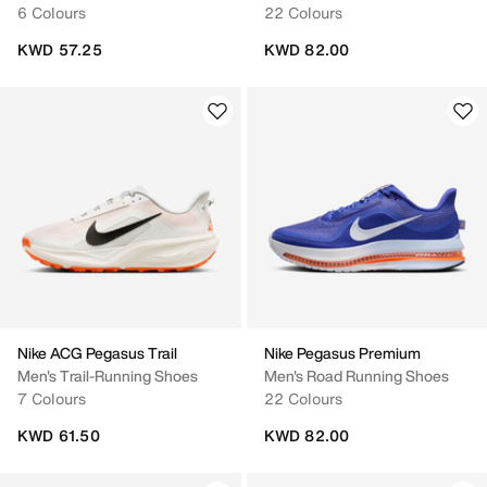
6 Colours
22 Colours
KWD 57.25
KWD 82.00
Nike ACG Pegasus Trail
Nike Pegasus Premium
Men's Trail-Running Shoes
Men's Road Running Shoes
7 Colours
22 Colours
KWD 61.50
KWD 82.00