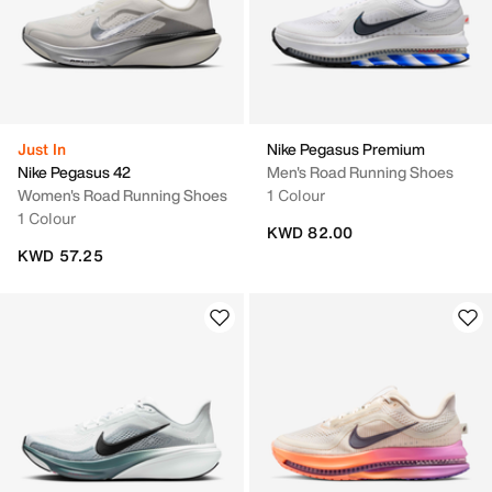
Just In
Nike Pegasus Premium
Nike Pegasus 42
Men's Road Running Shoes
Women's Road Running Shoes
1 Colour
1 Colour
KWD 82.00
KWD 57.25