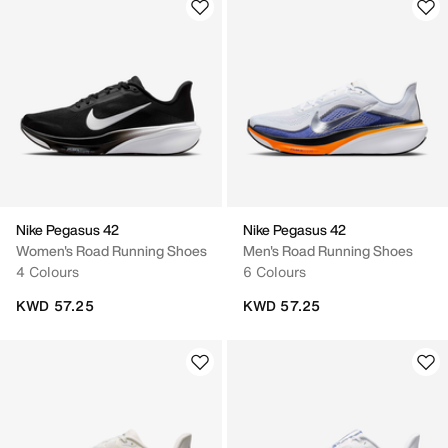
Nike Pegasus 42
Nike Pegasus 42
Women's Road Running Shoes
Men's Road Running Shoes
4 Colours
6 Colours
KWD 57.25
KWD 57.25