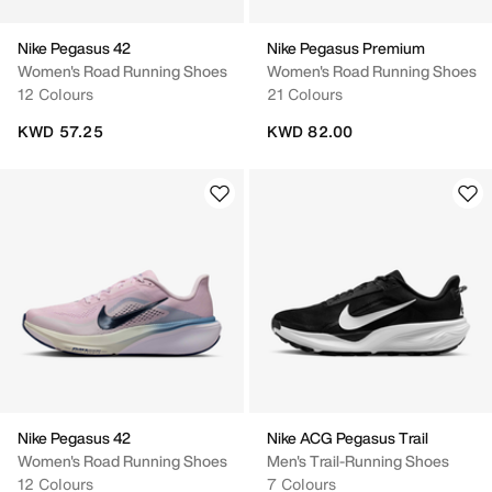
Nike Pegasus 42
Nike Pegasus Premium
Women's Road Running Shoes
Women's Road Running Shoes
12 Colours
21 Colours
KWD 57.25
KWD 82.00
Nike Pegasus 42
Nike ACG Pegasus Trail
Women's Road Running Shoes
Men's Trail-Running Shoes
12 Colours
7 Colours