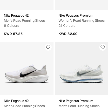
Nike Pegasus 42
Nike Pegasus Premium
Men's Road Running Shoes
Women's Road Running Shoes
6 Colours
21 Colours
KWD 57.25
KWD 82.00
Nike Pegasus 42
Nike Pegasus Premium
Men's Road Running Shoes
Men's Road Running Shoes