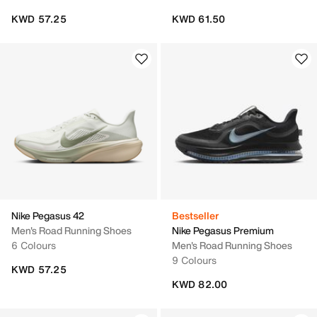
KWD 57.25
KWD 61.50
Nike Pegasus 42
Bestseller
Men's Road Running Shoes
Nike Pegasus Premium
6 Colours
Men's Road Running Shoes
9 Colours
KWD 57.25
KWD 82.00