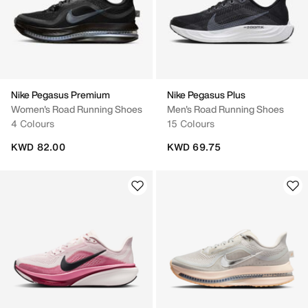
Nike Pegasus Premium
Nike Pegasus Plus
Women's Road Running Shoes
Men's Road Running Shoes
4 Colours
15 Colours
KWD 82.00
KWD 69.75