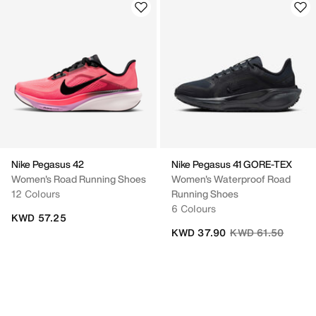
Nike Pegasus 42
Nike Pegasus 41 GORE-TEX
Women's Road Running Shoes
Women's Waterproof Road
12 Colours
Running Shoes
6 Colours
KWD 57.25
Price reduced fro
to
KWD 37.90
KWD 61.50