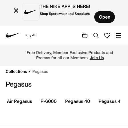
THE NIKE APP IS HERE!
×
Shop Sportswear and Sneakers
Open
العربية
Nike
Shop Nike Pegasus shoes online in Kuwait. Explore Pegas
Free Delivery, Member Exclusive Products and
Promos for all our Members.
Join Us
Collections
Pegasus
Pegasus
Air Pegasus
P-6000
Pegasus 40
Pegasus 41